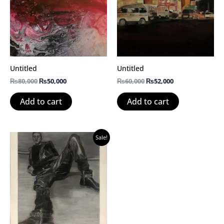
Untitled
Untitled
₨
80,000
₨
50,000
₨
60,000
₨
52,000
Add to cart
Add to cart
Original
Current
Sale!
price
price
was:
is:
₨75,000.
₨65,000.