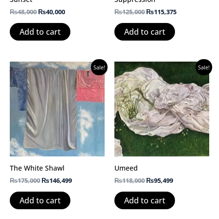
₨
48,000
₨
40,000
₨
125,000
₨
115,375
Add to cart
Add to cart
Original
Current
Original
Current
Sale!
Sale!
price
price
price
price
was:
is:
was:
is:
₨175,000.
₨146,499.
₨118,000.
₨95,499.
The White Shawl
Umeed
₨
175,000
₨
146,499
₨
118,000
₨
95,499
Add to cart
Add to cart