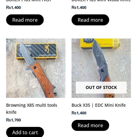
₨
1,400
₨
1,400
Read more
Read more
OUT OF STOCK
Browning X85 multi tools
Buck X35 | EDC Mini Knife
knife
₨
1,400
₨
1,700
Read more
Add to cart