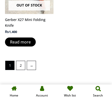
OUT OF STOCK
Gerber X27 Mini Folding
Knife
₨
1,400
Read more
1
2
→
Designed & Developed by KAIHAN-TECH
Home
Account
Wish list
Search