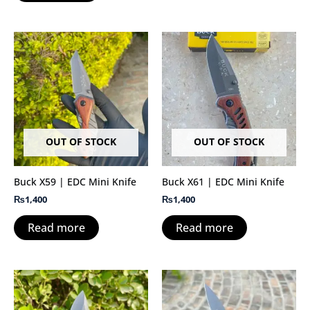
OUT OF STOCK
OUT OF STOCK
Buck X59 | EDC Mini Knife
Buck X61 | EDC Mini Knife
₨
1,400
₨
1,400
Read more
Read more