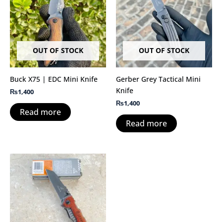
OUT OF STOCK
OUT OF STOCK
Buck X75 | EDC Mini Knife
Gerber Grey Tactical Mini
Knife
₨
1,400
₨
1,400
Read more
Read more