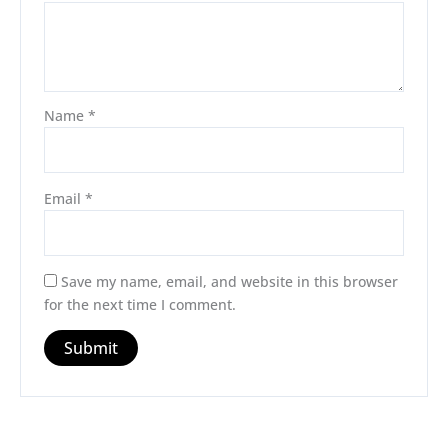
Name
*
Email
*
Save my name, email, and website in this browser
for the next time I comment.