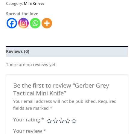
Category:
Mini Knives
Spread the love
Reviews (0)
There are no reviews yet.
Be the first to review “Gerber Grey
Tactical Mini Knife”
Your email address will not be published.
Required
fields are marked
*
Your rating
*
Your review
*