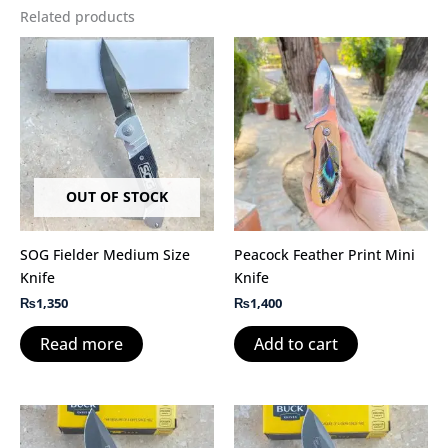
Related products
OUT OF STOCK
SOG Fielder Medium Size
Peacock Feather Print Mini
Knife
Knife
₨
1,350
₨
1,400
Read more
Add to cart