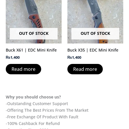
OUT OF STOCK
OUT OF STOCK
Buck X61 | EDC Mini Knife
Buck X35 | EDC Mini Knife
₨
1,400
₨
1,400
Read more
Read more
Why you should choose us?
-Outstanding Customer Support
-Offering The Best Prices From The Market
-Free Exchange Of Product With Fault
-100% Cashback For Refund