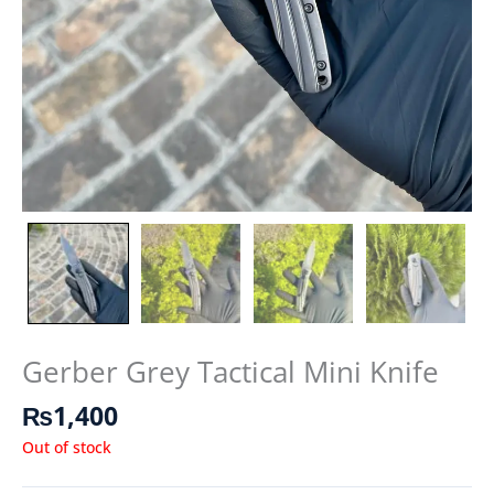
Gerber Grey Tactical Mini Knife
₨
1,400
Out of stock