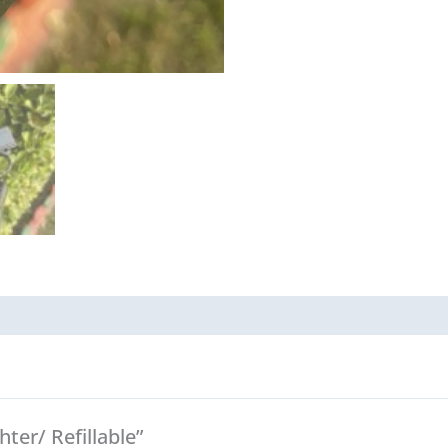
hter/ Refillable”