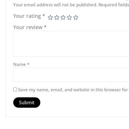
Your email address will not be published.
Required fiel
Your rating
*
Your review
*
Name
*
Save my name, email, and website in this browser for