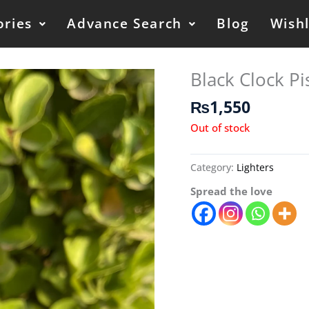
ories
Advance Search
Blog
Wishl
Black Clock Pis
₨
1,550
Out of stock
Category:
Lighters
Spread the love