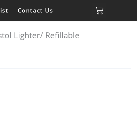
ist
Contact Us
tol Lighter/ Refillable