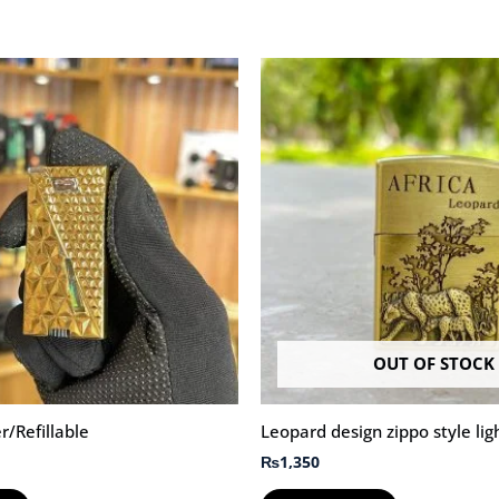
OUT OF STOCK
r/Refillable
Leopard design zippo style lig
₨
1,350