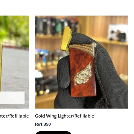
hter/Refillable
Gold Wing Lighter/Refillable
₨
1,350