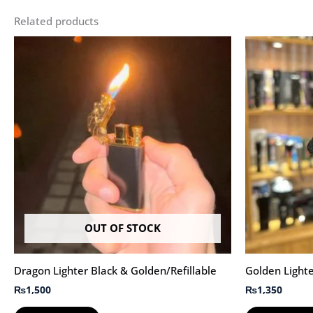
Related products
OUT OF STOCK
Dragon Lighter Black & Golden/Refillable
Golden Lighte
₨
1,500
₨
1,350