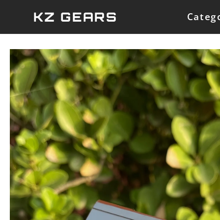
Skip
KZ GEARS
Categ
to
content