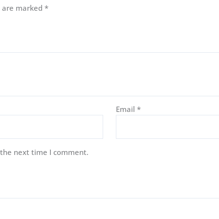
ds are marked
*
Email
*
 the next time I comment.