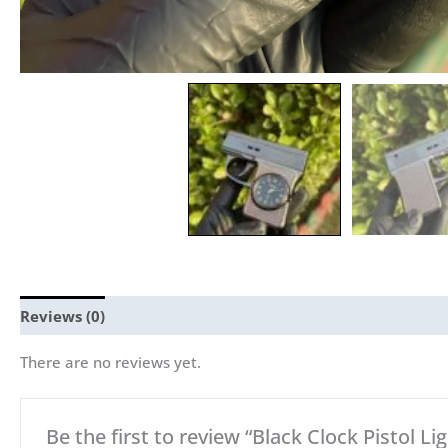
Reviews (0)
There are no reviews yet.
Be the first to review “Black Clock Pistol Lig