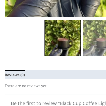
Reviews (0)
There are no reviews yet.
Be the first to review “Black Cup Coffee Ligh