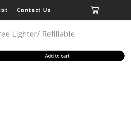
ist
Contact Us
ee Lighter/ Refillable
Add to cart