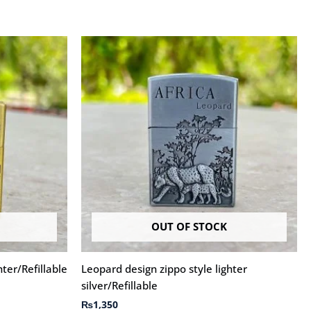
OUT OF STOCK
hter/Refillable
Leopard design zippo style lighter
silver/Refillable
₨
1,350