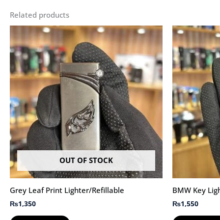
Related products
OUT OF STOCK
Grey Leaf Print Lighter/Refillable
BMW Key Light
₨
1,350
₨
1,550