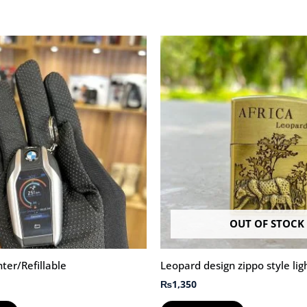
OUT OF STOCK
er/Refillable
Leopard design zippo style lig
₨
1,350