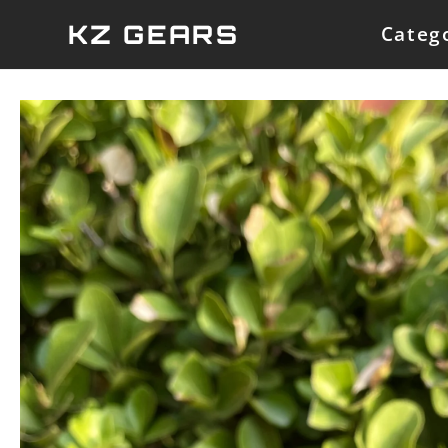
Skip
KZ GEARS
Categ
to
content