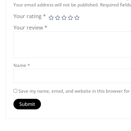
Your email address will not be published.
Required fiel
Your rating
*
Your review
*
Name
*
Save my name, email, and website in this browser for