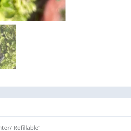
ter/ Refillable”