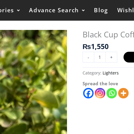
ories
Advance Search
Blog
Wishl
Black Cup Coff
Black
Cup
₨
1,550
Coffee
Lighter/
-
+
Refillable
quantity
Category:
Lighters
Spread the love