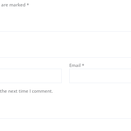
ds are marked
*
Email
*
 the next time I comment.