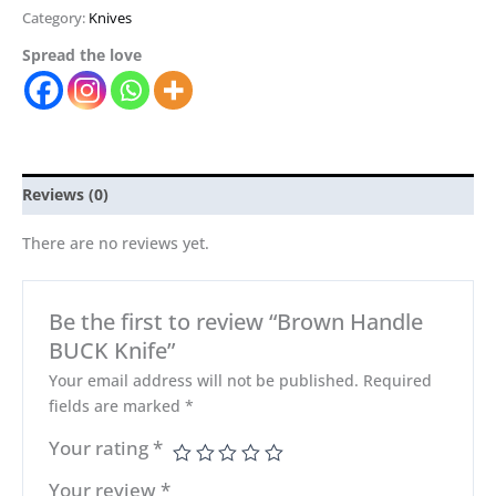
Category:
Knives
Spread the love
Reviews (0)
There are no reviews yet.
Be the first to review “Brown Handle
BUCK Knife”
Your email address will not be published.
Required
fields are marked
*
Your rating
*
Your review
*