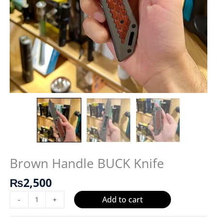
Brown Handle BUCK Knife
₨
2,500
Add to cart
-
+