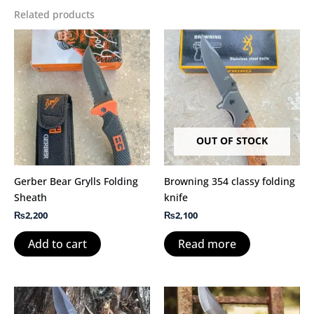
Related products
OUT OF STOCK
Gerber Bear Grylls Folding
Browning 354 classy folding
Sheath
knife
₨
2,200
₨
2,100
Add to cart
Read more