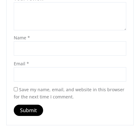
Name
*
Email
*
Save my name, email, and website in this browser
for the next time I comment.