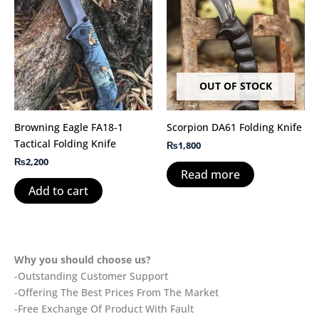
OUT OF STOCK
Browning Eagle FA18-1
Scorpion DA61 Folding Knife
Tactical Folding Knife
₨
1,800
₨
2,200
Read more
Add to cart
Why you should choose us?
-Outstanding Customer Support
-Offering The Best Prices From The Market
-Free Exchange Of Product With Fault