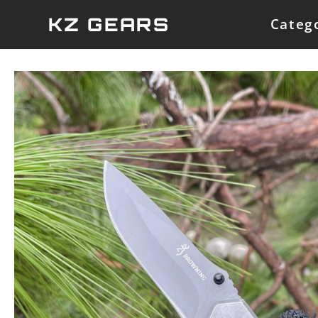
Skip
KZ GEARS
Categ
to
content