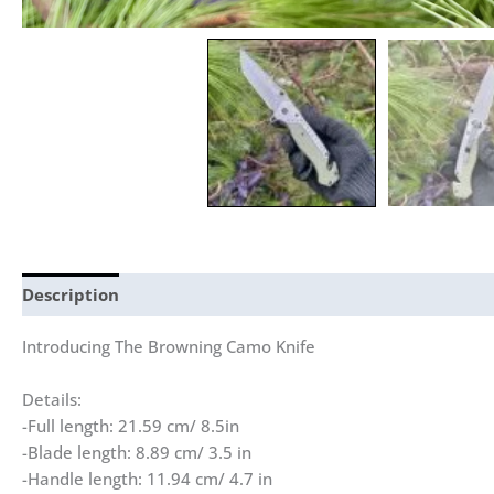
Description
Reviews (0)
Introducing The Browning Camo Knife
Details:
-Full length: 21.59 cm/ 8.5in
-Blade length: 8.89 cm/ 3.5 in
-Handle length: 11.94 cm/ 4.7 in