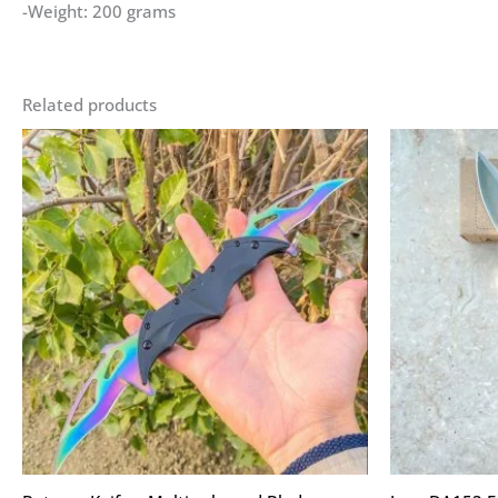
-Weight: 200 grams
Related products