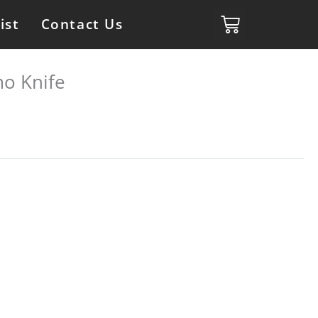
ist
Contact Us
o Knife