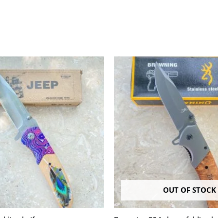
OUT OF STOCK