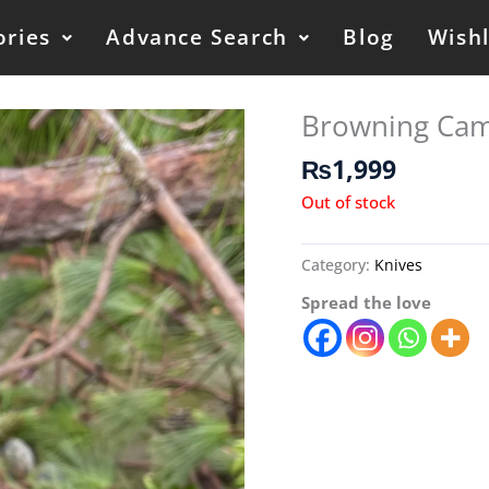
ories
Advance Search
Blog
Wishl
Browning Cam
₨
1,999
Out of stock
Category:
Knives
Spread the love