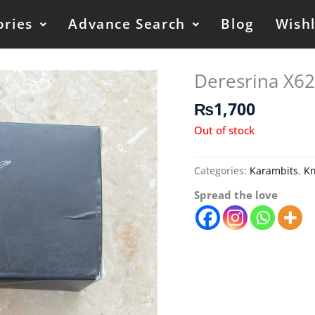
ories
Advance Search
Blog
Wishl
Deresrina X62
₨
1,700
Out of stock
Categories:
Karambits
,
Kn
Spread the love