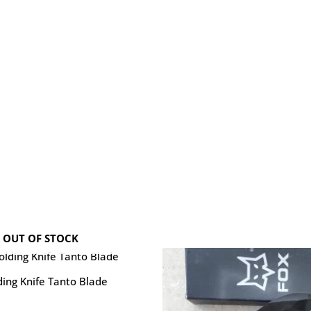
OUT OF STOCK
ing Knife Tanto Blade