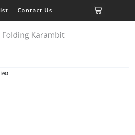
ist
Contact Us
 Folding Karambit
ives