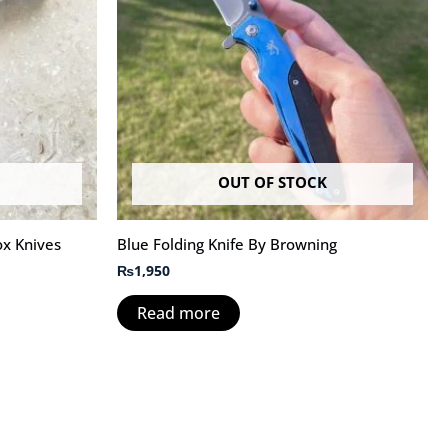
OUT OF STOCK
ox Knives
Blue Folding Knife By Browning
₨
1,950
Read more