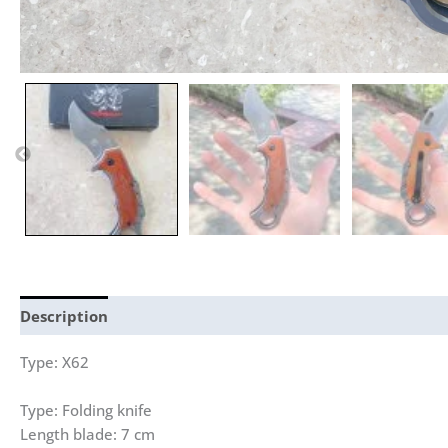
Description
Reviews (0)
Type: X62
Type: Folding knife
Length blade: 7 cm