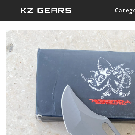
Skip
KZ GEARS
Categ
to
content