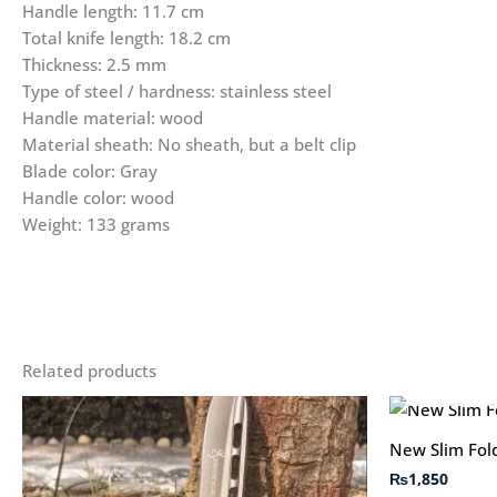
Handle length: 11.7 cm
Total knife length: 18.2 cm
Thickness: 2.5 mm
Type of steel / hardness: stainless steel
Handle material: wood
Material sheath: No sheath, but a belt clip
Blade color: Gray
Handle color: wood
Weight: 133 grams
Related products
New Slim Fold
₨
1,850