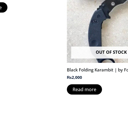
e
OUT OF STOCK
Black Folding Karambit | by F
₨
2,000
Read more