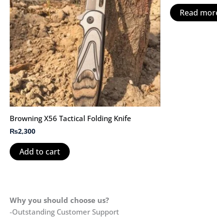
Read mor
Browning X56 Tactical Folding Knife
₨
2,300
Add to cart
Why you should choose us?
-Outstanding Customer Support