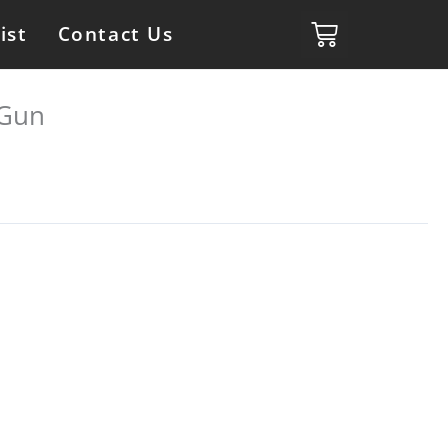
ist
Contact Us
 Gun