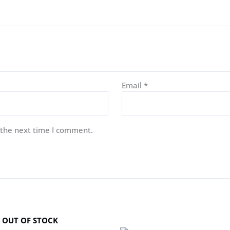
Email
*
 the next time I comment.
OUT OF STOCK