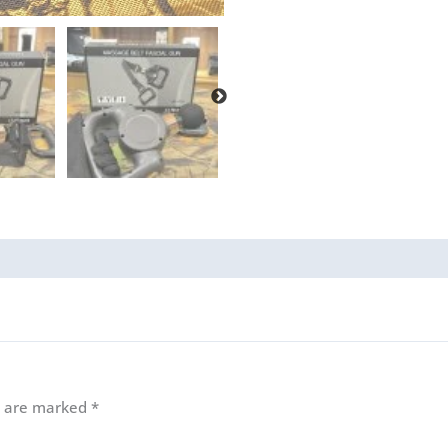
ds are marked
*