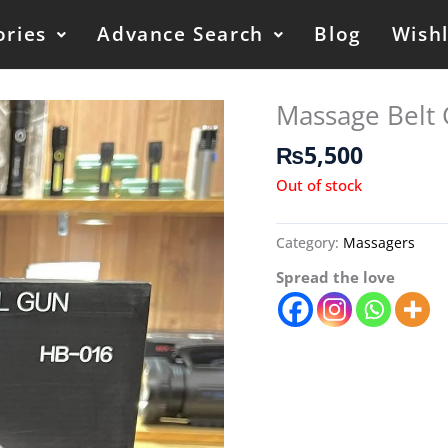
ories
Advance Search
Blog
Wishl
Massage Belt
₨
5,500
Out of stock
Category:
Massagers
Spread the love