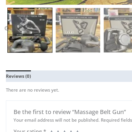
Reviews (0)
There are no reviews yet.
Be the first to review “Massage Belt Gun”
Your email address will not be published.
Required fiel
Your rating
*