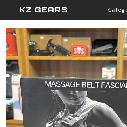
Skip
KZ GEARS
Categ
to
content