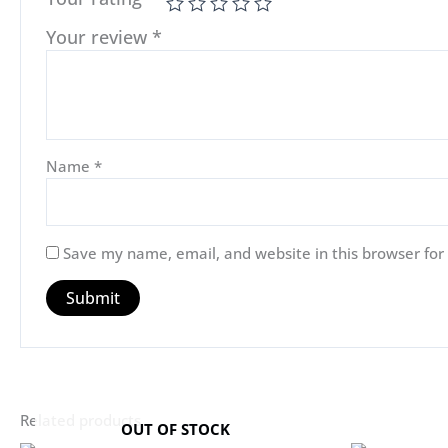
Your review
*
Name
*
Save my name, email, and website in this browser for
Related products
OUT OF STOCK