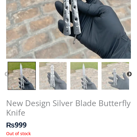
New Design Silver Blade Butterfly
Knife
₨
999
Out of stock