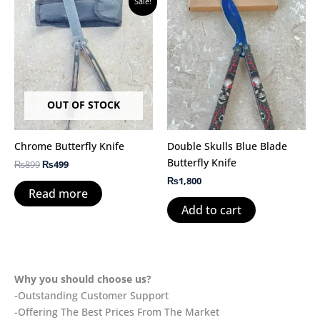
Sale!
price
price
was:
is:
₨899.
₨499.
OUT OF STOCK
Chrome Butterfly Knife
Double Skulls Blue Blade
Butterfly Knife
₨
899
₨
499
₨
1,800
Read more
Add to cart
Why you should choose us?
-Outstanding Customer Support
-Offering The Best Prices From The Market