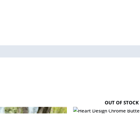
OUT OF STOCK
Heart Design Chrome Butterfl
₨
1,600