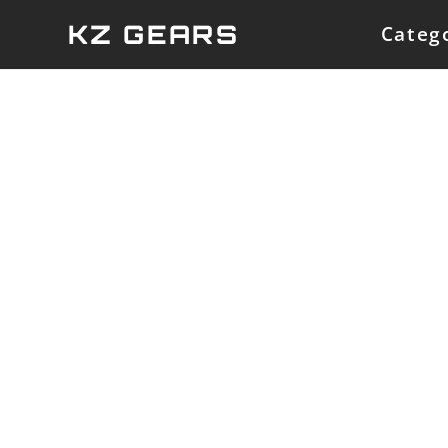
Skip
KZ GEARS
Categ
to
content