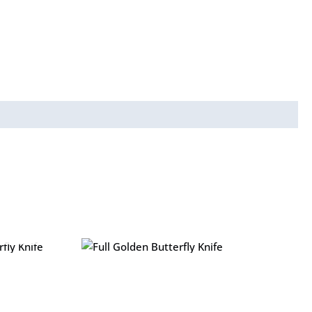
y Knife
Full Golden Butterfly Knife
₨
1,299