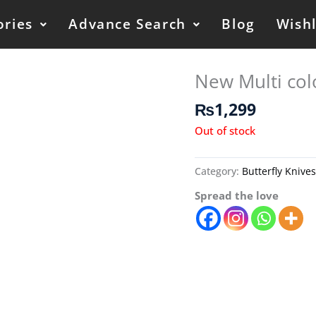
ories
Advance Search
Blog
Wishl
New Multi col
₨
1,299
Out of stock
Category:
Butterfly Knive
Spread the love