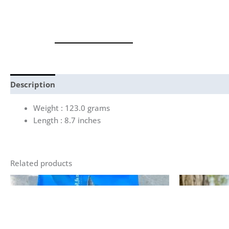
Description
Reviews (0)
Weight : 123.0 grams
Length : 8.7 inches
Related products