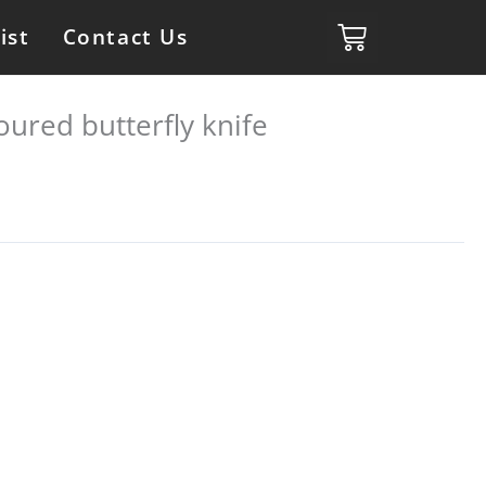
ist
Contact Us
oured butterfly knife
s