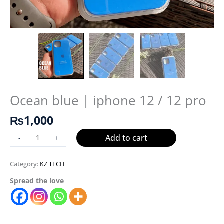
Ocean blue | iphone 12 / 12 pro
₨
1,000
Add to cart
-
+
Category:
KZ TECH
Spread the love