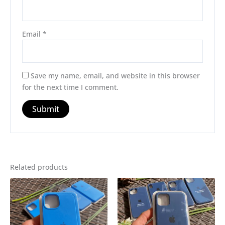
Email
*
Save my name, email, and website in this browser
for the next time I comment.
Related products