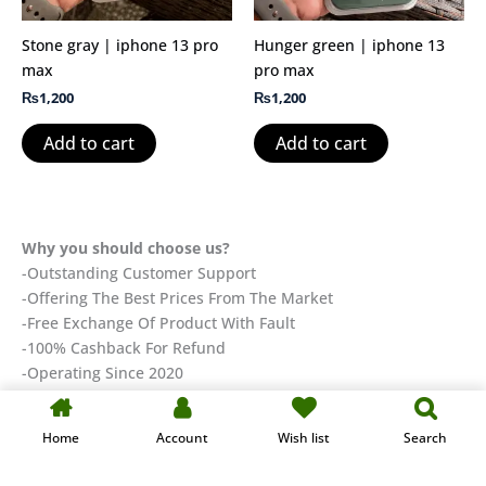
Stone gray | iphone 13 pro
Hunger green | iphone 13
max
pro max
₨
1,200
₨
1,200
Add to cart
Add to cart
Why you should choose us?
-Outstanding Customer Support
-Offering The Best Prices From The Market
-Free Exchange Of Product With Fault
-100% Cashback For Refund
-Operating Since 2020
Designed & Developed by KAIHAN-TECH
Home
Account
Wish list
Search