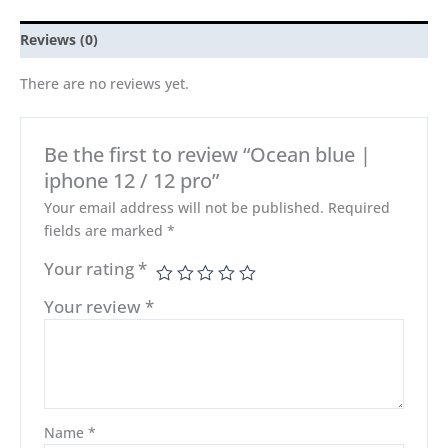
Reviews (0)
There are no reviews yet.
Be the first to review “Ocean blue |
iphone 12 / 12 pro”
Your email address will not be published.
Required
fields are marked
*
Your rating
*
Your review
*
Name
*