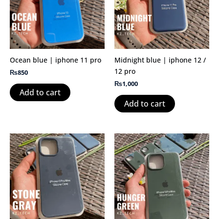
Ocean blue | iphone 11 pro
Midnight blue | iphone 12 /
12 pro
₨
850
₨
1,000
Add to cart
Add to cart